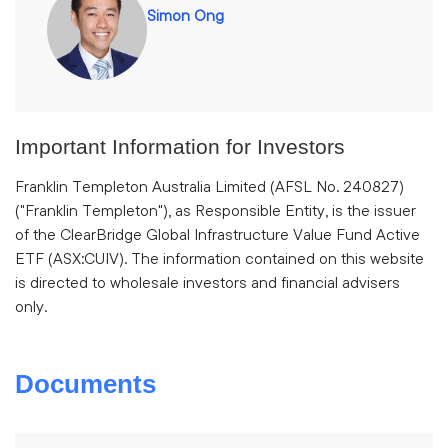
Simon Ong
Important Information for Investors
Franklin Templeton Australia Limited (AFSL No. 240827)
("Franklin Templeton"), as Responsible Entity, is the issuer
of the ClearBridge Global Infrastructure Value Fund Active
ETF (ASX:CUIV). The information contained on this website
is directed to wholesale investors and financial advisers
only.
Documents