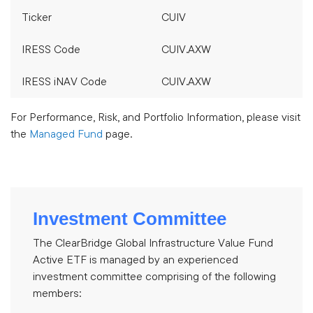
Ticker
CUIV
IRESS Code
CUIV.AXW
IRESS iNAV Code
CUIV.AXW
For Performance, Risk, and Portfolio Information, please visit
the
Managed Fund
page.
Investment Committee
The ClearBridge Global Infrastructure Value Fund
Active ETF is managed by an experienced
investment committee comprising of the following
members: