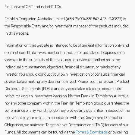
1
Inclusive of GST and net of RITCs.
Franklin Templeton Australia Limited (ABN 76 004 835 849, AFSL 240827) is
the Responsible Entity and/or investment manager of the products included
in this website.
Information on this website is intended to be of general information only and
does not constitute investment or financial product advice. It expresses no
views as to the suitability of the products or services described as to the
individual circumstances, objectives, financial situation, or needs of any
investor. You should conduct your own investigation or consult a financial
adviser before making any decision to invest. Please read the relevant Product
Disclosure Statements (PDSs), and any associated reference documents
before making an investment decision. Neither Franklin Templeton Australia,
nor any other company within the Franklin Templeton group guarantees the
performance of any Fund, nor do they provide any guarantee in respect of the
repayment of your capital. In accordance with the Design and Distribution
Obligations, we maintain Target Market Determinations (TMD) for each of our
Funds. All documents can be found via the
Forms & Downloads
or by calling