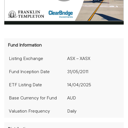
Fund Information
Listing Exchange
ASX – XASX
Fund Inception Date
31/05/2011
ETF Listing Date
14/04/2025
Base Currency for Fund
AUD
Valuation Frequency
Daily