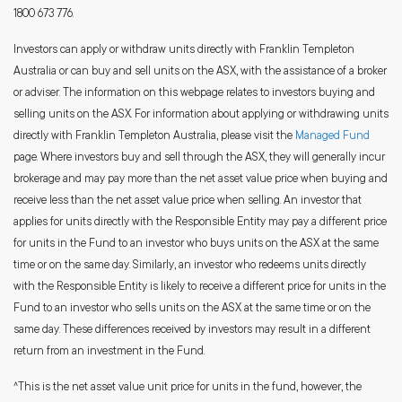
1800 673 776.
Investors can apply or withdraw units directly with Franklin Templeton
Australia or can buy and sell units on the ASX, with the assistance of a broker
or adviser. The information on this webpage relates to investors buying and
selling units on the ASX. For information about applying or withdrawing units
directly with Franklin Templeton Australia, please visit the
Managed Fund
page. Where investors buy and sell through the ASX, they will generally incur
brokerage and may pay more than the net asset value price when buying and
receive less than the net asset value price when selling. An investor that
applies for units directly with the Responsible Entity may pay a different price
for units in the Fund to an investor who buys units on the ASX at the same
time or on the same day. Similarly, an investor who redeems units directly
with the Responsible Entity is likely to receive a different price for units in the
Fund to an investor who sells units on the ASX at the same time or on the
same day. These differences received by investors may result in a different
return from an investment in the Fund.
^This is the net asset value unit price for units in the fund, however, the