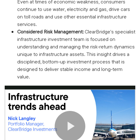
Even at times of economic weakness, consumers
continue to use water, electricity and gas, drive cars
on toll roads and use other essential infrastructure
services.
Considered Risk Management:
ClearBridge's specialist
infrastructure investment team is focused on
understanding and managing the risk-return dynamics
unique to infrastructure assets. This insight drives a
disciplined, bottom-up investment process that is
designed to deliver stable income and long-term
value.