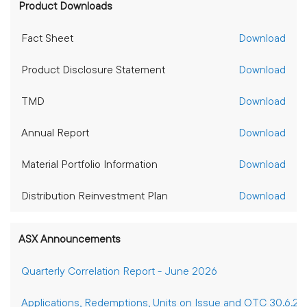
Product Downloads
Fact Sheet
Download
Product Disclosure Statement
Download
TMD
Download
Annual Report
Download
Material Portfolio Information
Download
Distribution Reinvestment Plan
Download
ASX Announcements
Quarterly Correlation Report - June 2026
Applications, Redemptions, Units on Issue and OTC 30.6.2