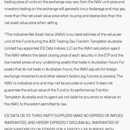
trading price of units on the exchange may vary from the NAV unit price and
investors trading on the exchange will generally incur brokerage and may pay
more than the net asset value price when buying and receive less than the
net asset value price when selling.
*The indicative Net Asset Value (iNAV) is our best estimate of the value per
unit of the Fund during the ASX Trading Day. Franklin Templeton Australia
Limited has appointed ICE Data Indices, LLC as the iNAV calculation agent.
The iNAV reflects the latest closing price of each security in the ETP and the
live market prices of any underlying assets that trade in Australian hours. For
assets that do not trade in Australian hours, the iNAV adjusts for foreign
exchange movements and other relevant factors (e.g. futures or proxies). The
iNAV is indicative only and may not be accurate or current. It does not
guarantee the actual value of the Fund or its performance. Franklin
Templeton Australia and its agent are not liable for any errors or reliance on
the iNAV, to the extent permitted by law.
ICE DATA OR ITS THIRD-PARTY SUPPLIERS MAKE NO EXPRESS OR IMPLIED
WARRANTIES, AND HEREBY EXPRESSLY DISCLAIM ALL WARRANTIES OF
MERCHANTABILITY OR FITNESS FOR A PARTICULAR PURPOSE WITH