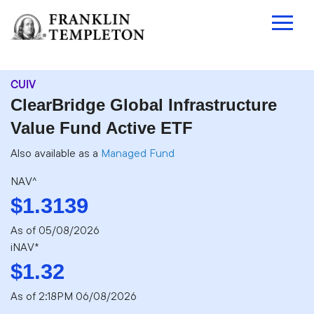
CUIV
ClearBridge Global Infrastructure
Value Fund Active ETF
Also available as a
Managed Fund
NAV^
$1.3139
As of
05/08/2026
iNAV*
$1.32
As of 2:18PM 06/08/2026