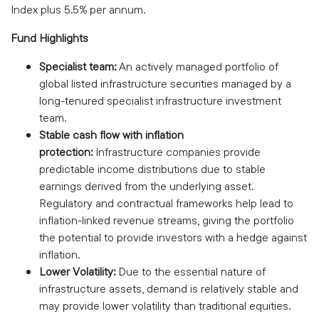
Index plus 5.5% per annum.
Fund Highlights
Specialist team:
An actively managed portfolio of
global listed infrastructure securities managed by a
long-tenured specialist infrastructure investment
team.
Stable cash flow with inflation
protection:
Infrastructure companies provide
predictable income distributions due to stable
earnings derived from the underlying asset.
Regulatory and contractual frameworks help lead to
inflation-linked revenue streams, giving the portfolio
the potential to provide investors with a hedge against
inflation.
Lower Volatility:
Due to the essential nature of
infrastructure assets, demand is relatively stable and
may provide lower volatility than traditional equities.