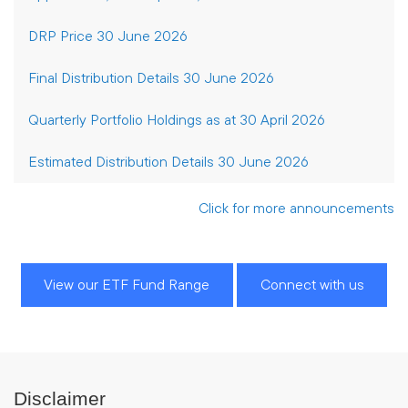
DRP Price 30 June 2026
Final Distribution Details 30 June 2026
Quarterly Portfolio Holdings as at 30 April 2026
Estimated Distribution Details 30 June 2026
Click for more announcements
View our ETF Fund Range
Connect with us
Disclaimer