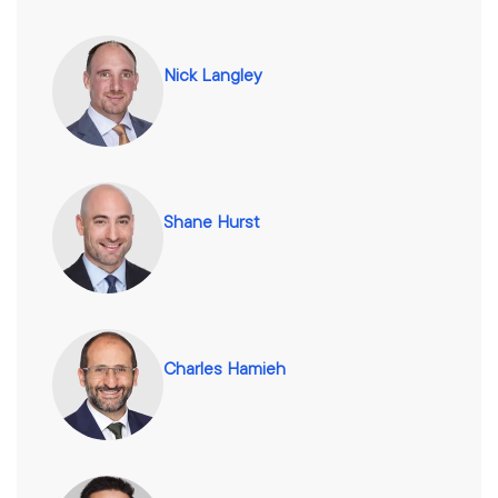
Nick Langley
Shane Hurst
Charles Hamieh