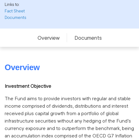
Links to:
Fact Sheet
Documents
Overview
Documents
Overview
Investment Objective
The Fund aims to provide investors with regular and stable
income comprised of dividends, distributions and interest
received plus capital growth from a portfolio of global
infrastructure securities without any hedging of the Fund’s
currency exposure and to outperform the benchmark, being
an accumulation index comprised of the OECD G7 Inflation