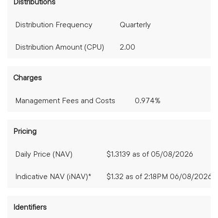
Distributions
Distribution Frequency
Quarterly
Distribution Amount (CPU)
2.00
Charges
Management Fees and Costs
0.974%
Pricing
Daily Price (NAV)
$1.3139
as of
05/08/2026
Indicative NAV (iNAV)*
$1.32 as of 2:18PM 06/08/2026
Identifiers